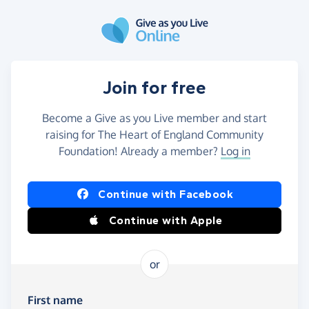
Skip to main content
Join for free
Become a Give as you Live member and start
raising for The Heart of England Community
Foundation! Already a member?
Log in
Continue with Facebook
Continue with Apple
or
First name