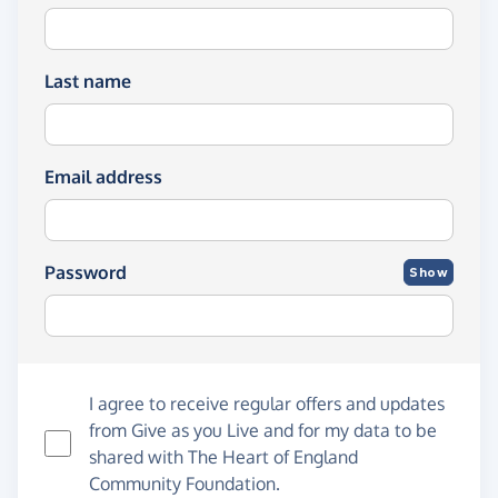
Last name
Email address
Password
Show
I agree to receive regular offers and updates
from
Give as you Live
and for my data to be
shared with The Heart of England
Community Foundation.