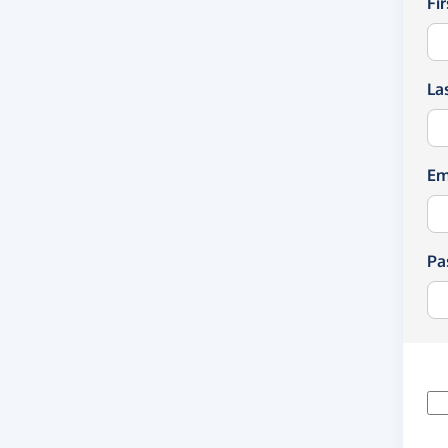
Fi
La
Em
Pa