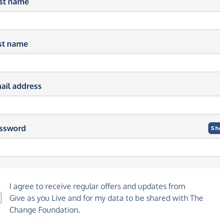
rst name
st name
ail address
ssword
Sh
I agree to receive regular offers and updates from
Give as you Live
and for my data to be shared with The
Change Foundation.