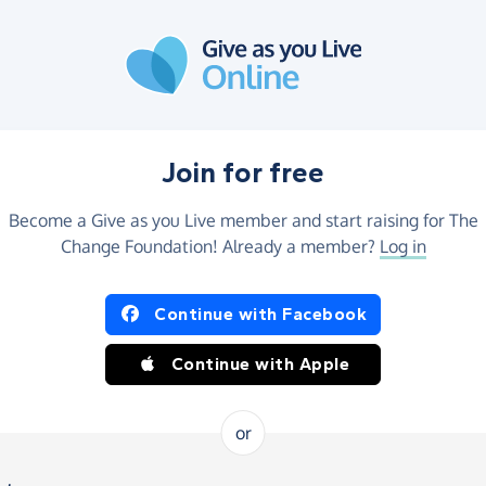
Join for free
Become a Give as you Live member and start raising for The
Change Foundation! Already a member?
Log in
Continue with Facebook
Continue with Apple
or