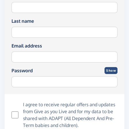
Last name
Email address
Password
Show
I agree to receive regular offers and updates
from
Give as you Live
and for my data to be
shared with ADAPT (All Dependent And Pre-
Term babies and children).