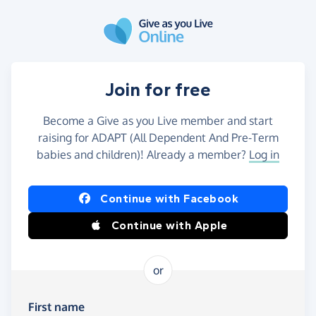
Skip to main content
Join for free
Become a Give as you Live member and start
raising for ADAPT (All Dependent And Pre-Term
babies and children)! Already a member?
Log in
Continue with Facebook
Continue with Apple
or
First name