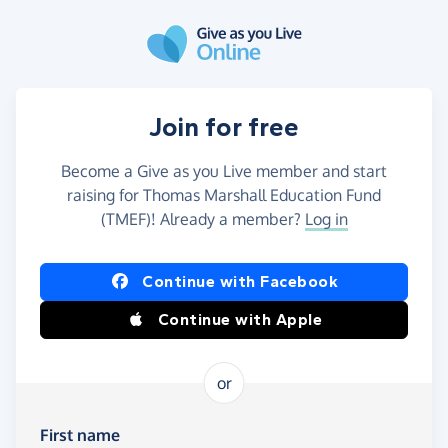
Skip to main content
Join for free
Become a Give as you Live member and start
raising for Thomas Marshall Education Fund
(TMEF)! Already a member?
Log in
Continue with Facebook
Continue with Apple
or
First name