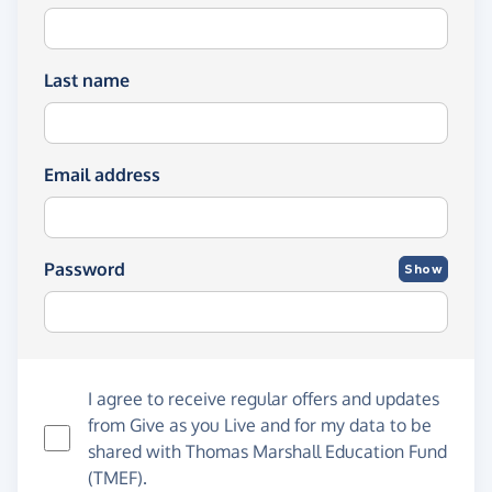
Last name
Email address
Password
Show
I agree to receive regular offers and updates
from
Give as you Live
and for my data to be
shared with Thomas Marshall Education Fund
(TMEF).