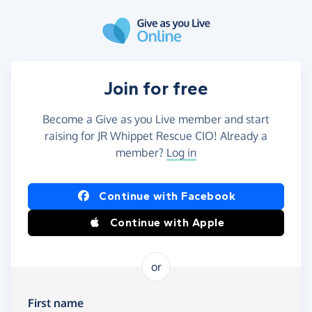
Skip to main content
Join for free
Become a Give as you Live member and start
raising for JR Whippet Rescue CIO! Already a
member?
Log in
Continue with Facebook
Continue with Apple
or
First name