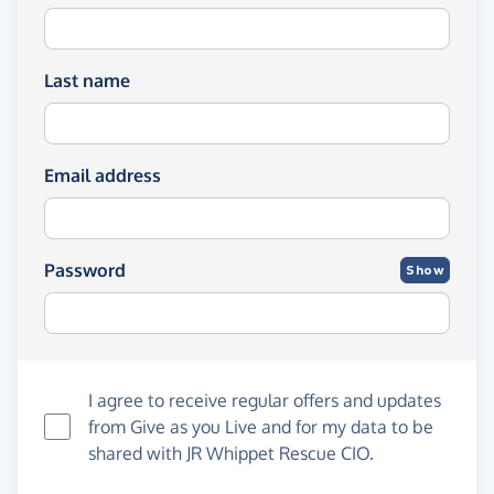
Last name
Email address
Password
Show
I agree to receive regular offers and updates
from
Give as you Live
and for my data to be
shared with JR Whippet Rescue CIO.