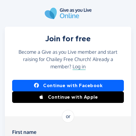
Skip to main content
Join for free
Become a Give as you Live member and start
raising for Chailey Free Church! Already a
member?
Log in
Continue with Facebook
Continue with Apple
or
First name