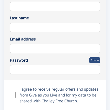
Last name
Email address
Password
Show
I agree to receive regular offers and updates
from
Give as you Live
and for my data to be
shared with Chailey Free Church.