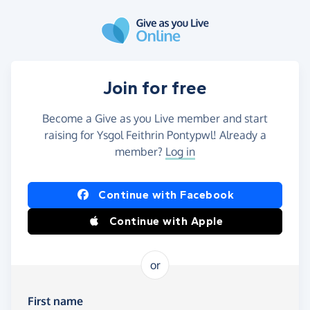
Skip to main content
Join for free
Become a Give as you Live member and start
raising for Ysgol Feithrin Pontypwl! Already a
member?
Log in
Continue with Facebook
Continue with Apple
or
First name