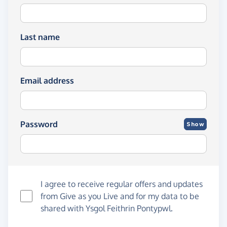
Last name
Email address
Password
Show
I agree to receive regular offers and updates
from
Give as you Live
and for my data to be
shared with Ysgol Feithrin Pontypwl.