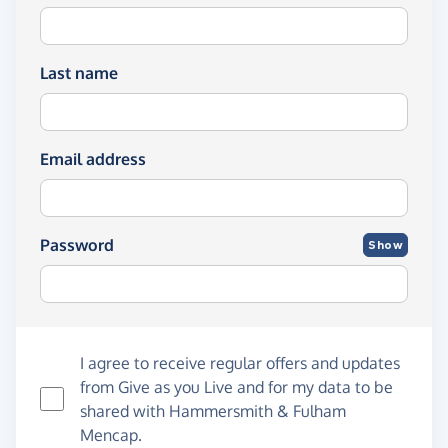
Last name
Email address
Password
Show
I agree to receive regular offers and updates
from
Give as you Live
and for my data to be
shared with Hammersmith & Fulham
Mencap.