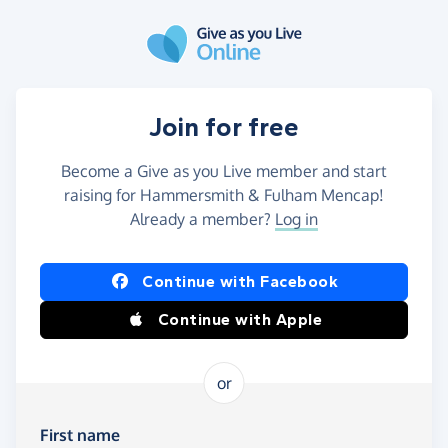
Skip to main content
Join for free
Become a Give as you Live member and start
raising for Hammersmith & Fulham Mencap!
Already a member?
Log in
Continue with Facebook
Continue with Apple
or
First name