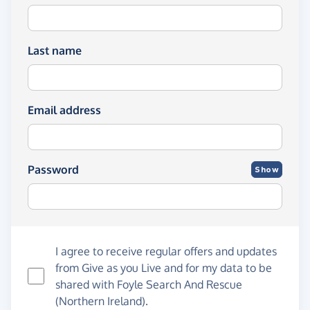
Last name
Email address
Password
Show
I agree to receive regular offers and updates
from
Give as you Live
and for my data to be
shared with Foyle Search And Rescue
(Northern Ireland).