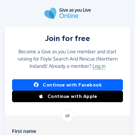
Skip to main content
Join for free
Become a Give as you Live member and start
raising for Foyle Search And Rescue (Northern
Ireland)! Already a member?
Log in
Continue with Facebook
Continue with Apple
or
First name