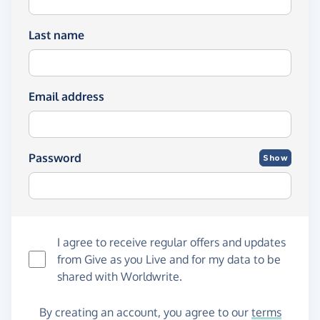
Last name
Email address
Password
Show
I agree to receive regular offers and updates
from
Give as you Live
and for my data to be
shared with Worldwrite.
By creating an account, you agree to our
terms