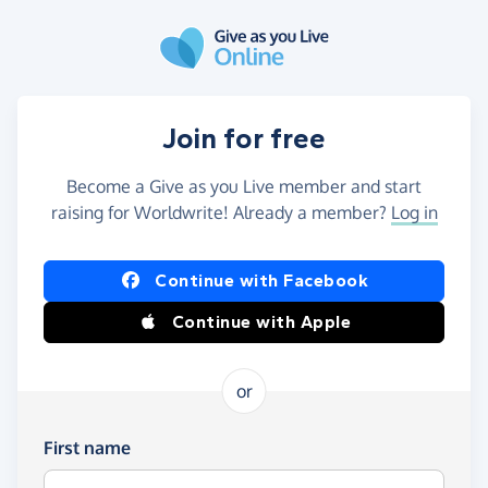
Skip to main content
Join for free
Become a Give as you Live member and start
raising for Worldwrite! Already a member?
Log in
Continue with Facebook
Continue with Apple
or
First name