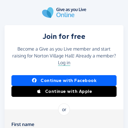
Skip to main content
Join for free
Become a Give as you Live member and start
raising for Norton Village Hall! Already a member?
Log in
Continue with Facebook
Continue with Apple
or
First name