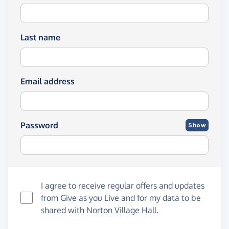
Last name
Email address
Password
Show
I agree to receive regular offers and updates
from
Give as you Live
and for my data to be
shared with Norton Village Hall.