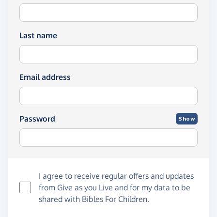
Last name
Email address
Password
Show
I agree to receive regular offers and updates
from
Give as you Live
and for my data to be
shared with Bibles For Children.