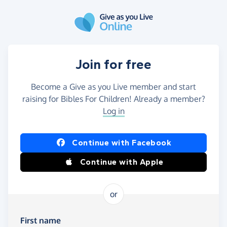
Skip to main content
Join for free
Become a Give as you Live member and start
raising for Bibles For Children! Already a member?
Log in
Continue with Facebook
Continue with Apple
or
First name