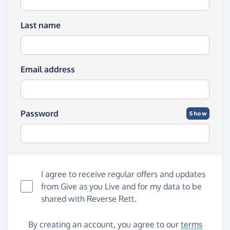
Last name
Email address
Password
Show
I agree to receive regular offers and updates
from
Give as you Live
and for my data to be
shared with Reverse Rett.
By creating an account, you agree to our
terms