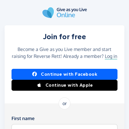
Skip to main content
Join for free
Become a Give as you Live member and start
raising for Reverse Rett! Already a member?
Log in
Continue with Facebook
Continue with Apple
or
First name