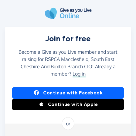
Skip to main content
Join for free
Become a Give as you Live member and start
raising for RSPCA Macclesfield, South East
Cheshire And Buxton Branch CIO! Already a
member?
Log in
Continue with Facebook
Continue with Apple
or