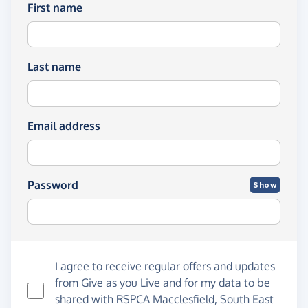
First name
Last name
Email address
Password
Show
I agree to receive regular offers and updates
from
Give as you Live
and for my data to be
shared with RSPCA Macclesfield, South East