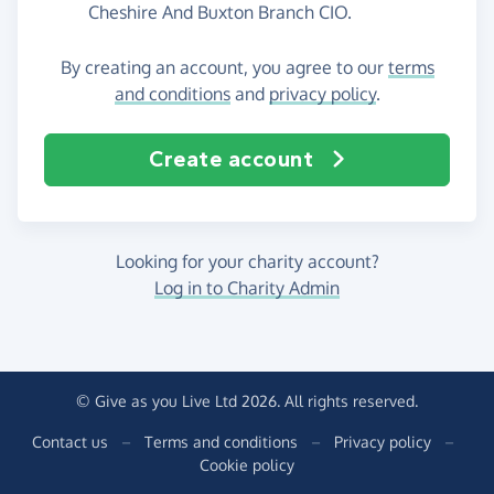
Cheshire And Buxton Branch CIO.
By creating an account, you agree to our
terms
and conditions
and
privacy policy
.
Create account
Looking for your charity account?
Log in to Charity Admin
© Give as you Live Ltd 2026. All rights reserved.
Contact us
–
Terms and conditions
–
Privacy policy
–
Cookie policy