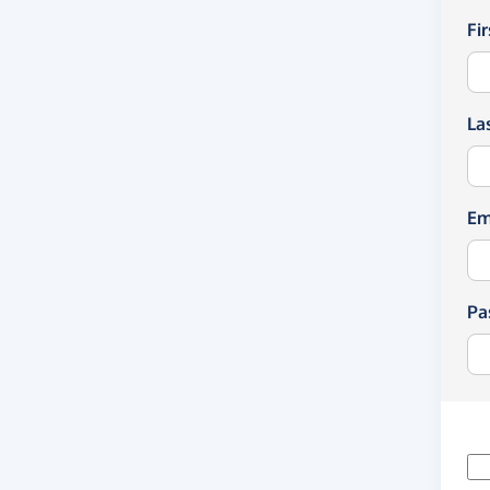
Fi
La
Em
Pa