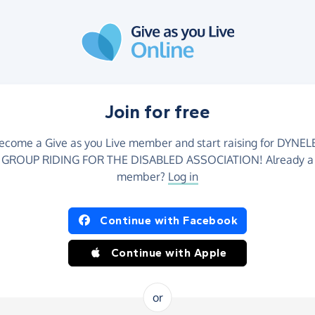
Join for free
ecome a Give as you Live member and start raising for DYNEL
GROUP RIDING FOR THE DISABLED ASSOCIATION! Already a
member?
Log in
Continue with Facebook
Continue with Apple
or