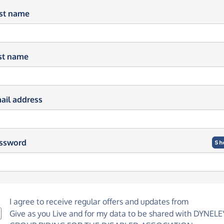
rst name
st name
ail address
ssword
Sh
I agree to receive regular offers and updates from
Give as you Live
and for my data to be shared with DYNELE