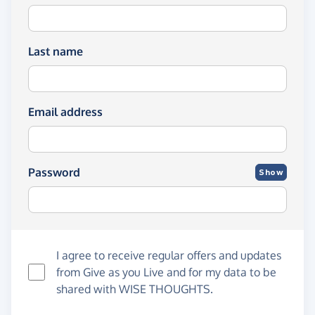
Last name
Email address
Password
Show
I agree to receive regular offers and updates
from
Give as you Live
and for my data to be
shared with WISE THOUGHTS.