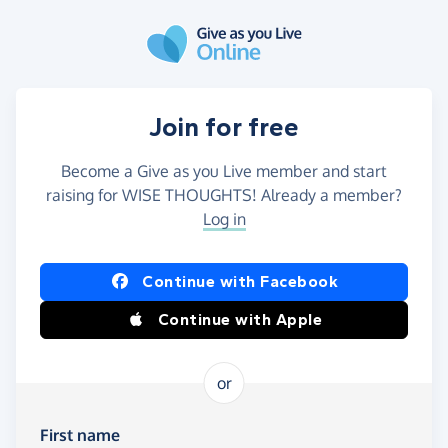
Skip to main content
Join for free
Become a Give as you Live member and start
raising for WISE THOUGHTS! Already a member?
Log in
Continue with Facebook
Continue with Apple
or
First name