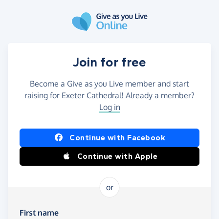
Skip to main content
Join for free
Become a Give as you Live member and start
raising for Exeter Cathedral! Already a member?
Log in
Continue with Facebook
Continue with Apple
or
First name