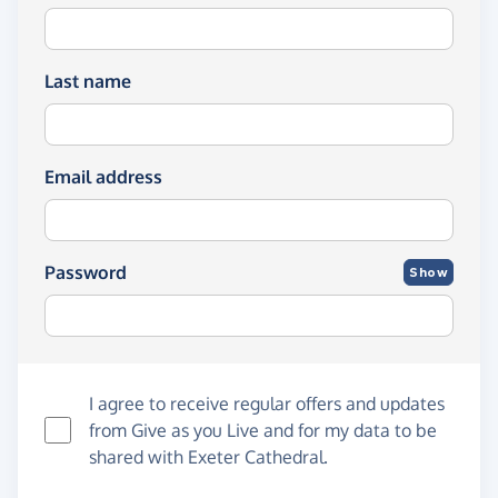
Last name
Email address
Password
Show
I agree to receive regular offers and updates
from
Give as you Live
and for my data to be
shared with Exeter Cathedral.