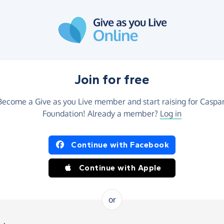
Join for free
Become a Give as you Live member and start raising for Caspar
Foundation! Already a member?
Log in
Continue with Facebook
Continue with Apple
or