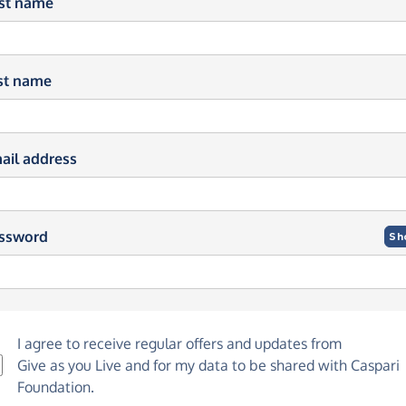
rst name
st name
ail address
ssword
Sh
I agree to receive regular offers and updates from
Give as you Live
and for my data to be shared with Caspari
Foundation.