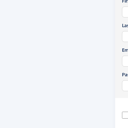
Fi
La
Em
Pa