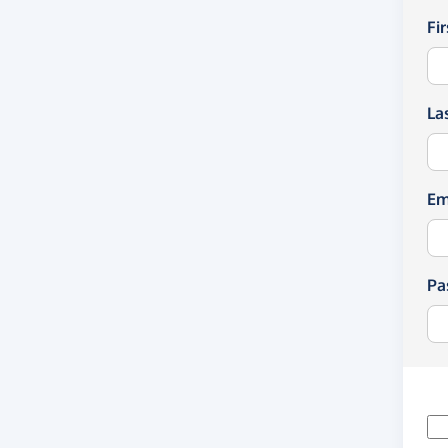
Fi
La
Em
Pa