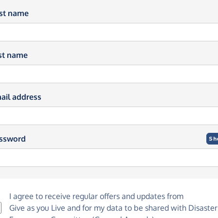
rst name
st name
ail address
ssword
Sh
I agree to receive regular offers and updates from
Give as you Live
and for my data to be shared with Disaster