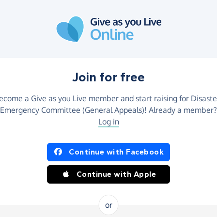
Join for free
ecome a Give as you Live member and start raising for Disaste
Emergency Committee (General Appeals)! Already a member?
Log in
Continue with Facebook
Continue with Apple
or