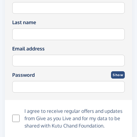
Last name
Email address
Password
Show
I agree to receive regular offers and updates
from
Give as you Live
and for my data to be
shared with Kutu Chand Foundation.