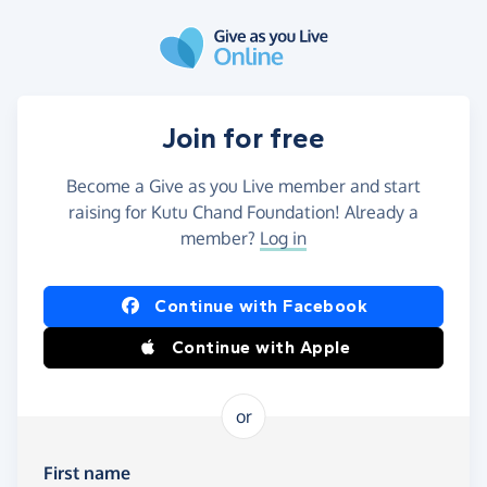
Skip to main content
Join for free
Become a Give as you Live member and start
raising for Kutu Chand Foundation! Already a
member?
Log in
Continue with Facebook
Continue with Apple
or
First name