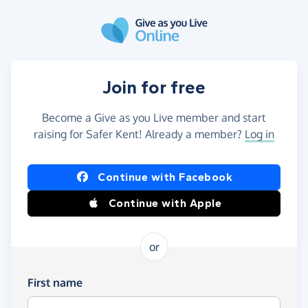
Skip to main content
Join for free
Become a Give as you Live member and start
raising for Safer Kent! Already a member?
Log in
Continue with Facebook
Continue with Apple
or
First name