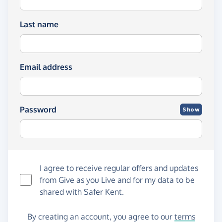
Last name
Email address
Password
Show
I agree to receive regular offers and updates
from
Give as you Live
and for my data to be
shared with Safer Kent.
By creating an account, you agree to our
terms