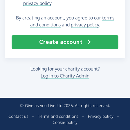
privacy policy
.
By creating an account, you agree to our
terms
and conditions
and
privacy policy
.
Create account
Looking for your charity account?
Log in to Charity Admin
© Give as you Live Ltd 2026. All rights reserved.
Contact us
–
Terms and conditions
–
Privacy policy
–
Cookie policy