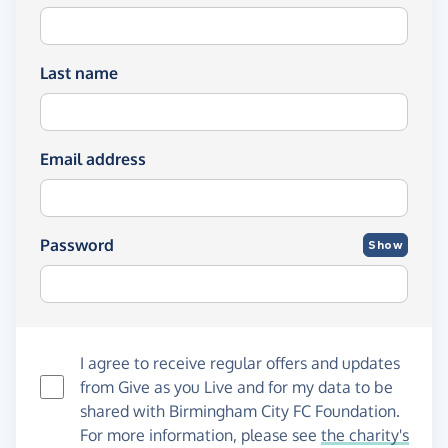
Last name
Email address
Password
Show
I agree to receive regular offers and updates
from
Give as you Live
and for my data to be
shared with Birmingham City FC Foundation.
For more information, please see
the charity's