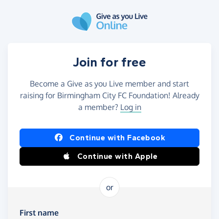
Skip to main content
Join for free
Become a Give as you Live member and start
raising for Birmingham City FC Foundation! Already
a member?
Log in
Continue with Facebook
Continue with Apple
or
First name