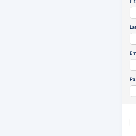
Fi
La
Em
Pa