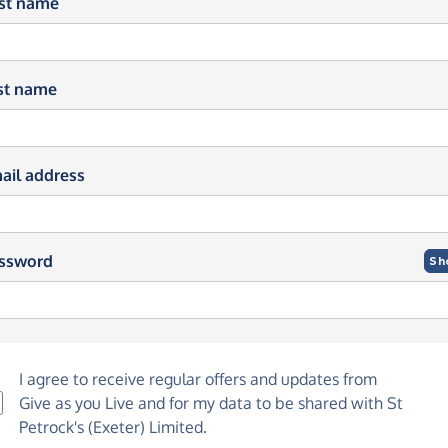
rst name
st name
ail address
ssword
Sh
I agree to receive regular offers and updates from
Give as you Live
and for my data to be shared with St
Petrock's (Exeter) Limited.