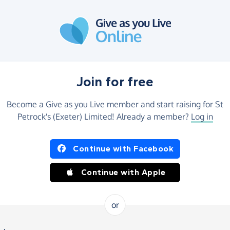
Join for free
Become a Give as you Live member and start raising for St
Petrock's (Exeter) Limited! Already a member?
Log in
Continue with Facebook
Continue with Apple
or