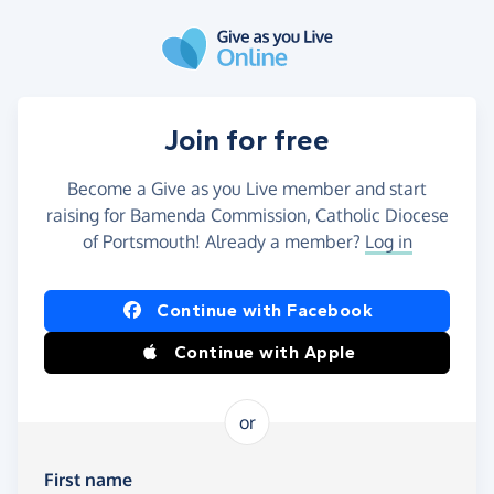
Skip to main content
Join for free
Become a Give as you Live member and start
raising for Bamenda Commission, Catholic Diocese
of Portsmouth! Already a member?
Log in
Continue with Facebook
Continue with Apple
or
First name