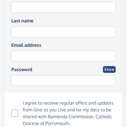
Last name
Email address
Password
Show
I agree to receive regular offers and updates
from
Give as you Live
and for my data to be
shared with Bamenda Commission, Catholic
Diocese of Portsmouth.