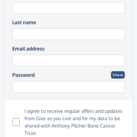
Last name
Email address
Password
Show
I agree to receive regular offers and updates
from
Give as you Live
and for my data to be
shared with Anthony Pilcher Bone Cancer
Trust.