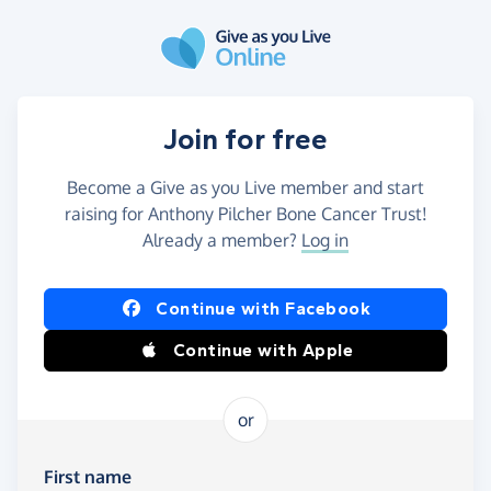
Skip to main content
Join for free
Become a Give as you Live member and start
raising for Anthony Pilcher Bone Cancer Trust!
Already a member?
Log in
Continue with Facebook
Continue with Apple
or
First name