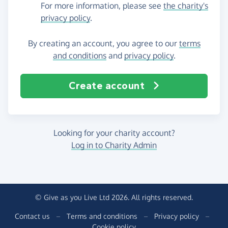
For more information, please see
the charity's
privacy policy
.
By creating an account, you agree to our
terms
and conditions
and
privacy policy
.
Create account
Looking for your charity account?
Log in to Charity Admin
© Give as you Live Ltd 2026. All rights reserved.
Contact us
–
Terms and conditions
–
Privacy policy
–
Cookie policy