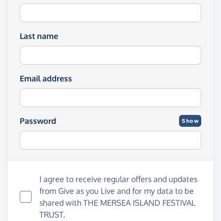
Last name
Email address
Password
Show
I agree to receive regular offers and updates
from
Give as you Live
and for my data to be
shared with THE MERSEA ISLAND FESTIVAL
TRUST.