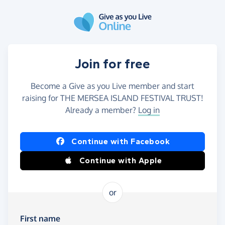
Skip to main content
Join for free
Become a Give as you Live member and start
raising for THE MERSEA ISLAND FESTIVAL TRUST!
Already a member?
Log in
Continue with Facebook
Continue with Apple
or
First name