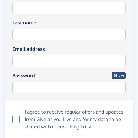
Last name
Email address
Password
Show
I agree to receive regular offers and updates
from
Give as you Live
and for my data to be
shared with Green Thing Trust.