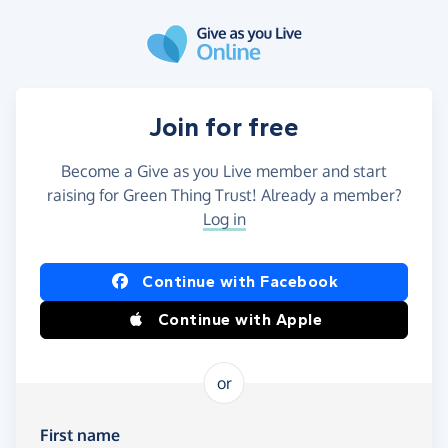
Skip to main content
Join for free
Become a Give as you Live member and start
raising for Green Thing Trust! Already a member?
Log in
Continue with Facebook
Continue with Apple
or
First name