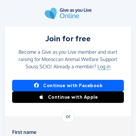
Skip to main content
Join for free
Become a Give as you Live member and start
raising for Moroccan Animal Welfare Support
Souss SCIO! Already a member?
Log in
Continue with Facebook
Continue with Apple
or
First name