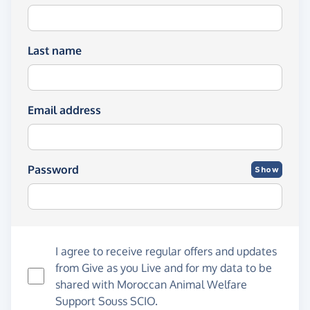
Last name
Email address
Password
Show
I agree to receive regular offers and updates
from
Give as you Live
and for my data to be
shared with Moroccan Animal Welfare
Support Souss SCIO.