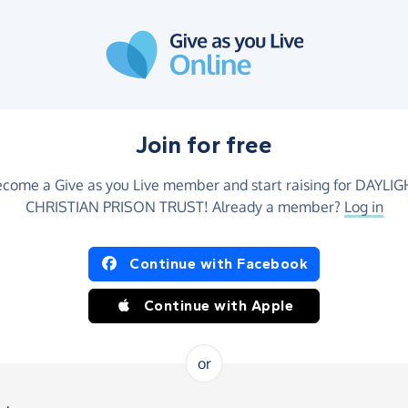
Join for free
come a Give as you Live member and start raising for DAYLI
CHRISTIAN PRISON TRUST! Already a member?
Log in
Continue with Facebook
Continue with Apple
or