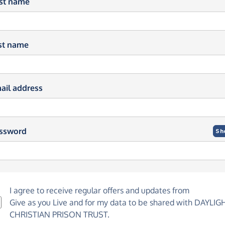
rst name
st name
ail address
ssword
Sh
I agree to receive regular offers and updates from
Give as you Live
and for my data to be shared with DAYLIG
CHRISTIAN PRISON TRUST.