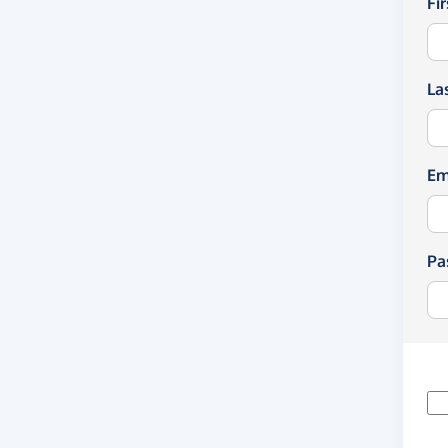
Fi
La
Em
Pa