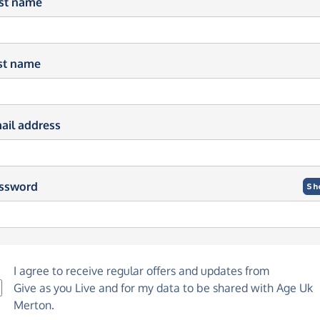
rst name
st name
ail address
ssword
Sh
I agree to receive regular offers and updates from
Give as you Live
and for my data to be shared with Age Uk
Merton.