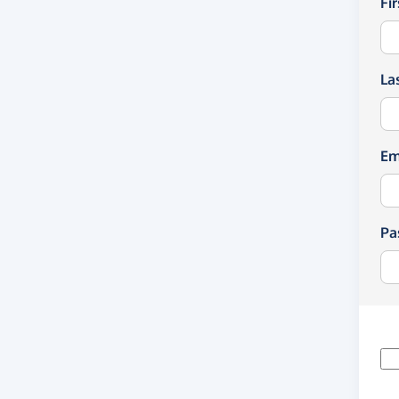
Fi
La
Em
Pa