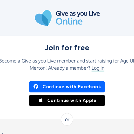
Join for free
Become a Give as you Live member and start raising for Age U
Merton! Already a member?
Log in
Continue with Facebook
Continue with Apple
or