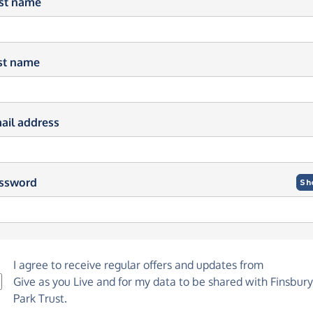
rst name
st name
ail address
ssword
Sh
I agree to receive regular offers and updates from
Give as you Live
and for my data to be shared with Finsbury
Park Trust.