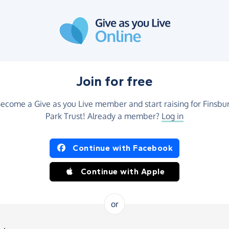
Join for free
ecome a Give as you Live member and start raising for Finsbu
Park Trust! Already a member?
Log in
Continue with Facebook
Continue with Apple
or