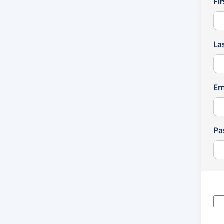
Fi
La
Em
Pa