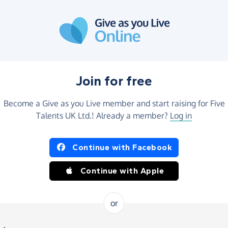
Join for free
Become a Give as you Live member and start raising for Five
Talents UK Ltd.! Already a member?
Log in
Continue with Facebook
Continue with Apple
or