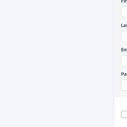
Fi
La
Em
Pa