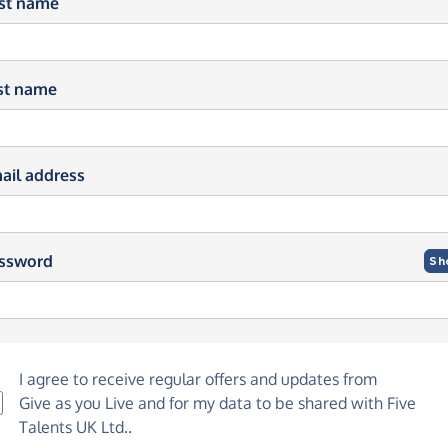
rst name
st name
ail address
ssword
Sh
I agree to receive regular offers and updates from
Give as you Live
and for my data to be shared with Five
Talents UK Ltd..