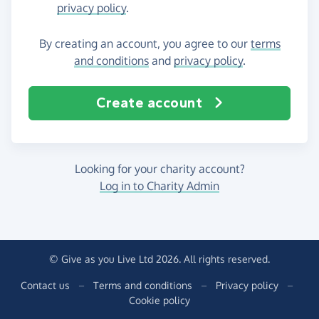
privacy policy
.
By creating an account, you agree to our
terms
and conditions
and
privacy policy
.
Create account
Looking for your charity account?
Log in to Charity Admin
© Give as you Live Ltd 2026. All rights reserved.
Contact us
–
Terms and conditions
–
Privacy policy
–
Cookie policy