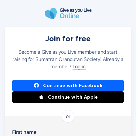
Skip to main content
Join for free
Become a Give as you Live member and start
raising for Sumatran Orangutan Society! Already a
member?
Log in
Continue with Facebook
Continue with Apple
or
First name