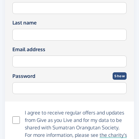
Last name
Email address
Password
Show
I agree to receive regular offers and updates
from
Give as you Live
and for my data to be
shared with Sumatran Orangutan Society.
For more information, please see
the charity's