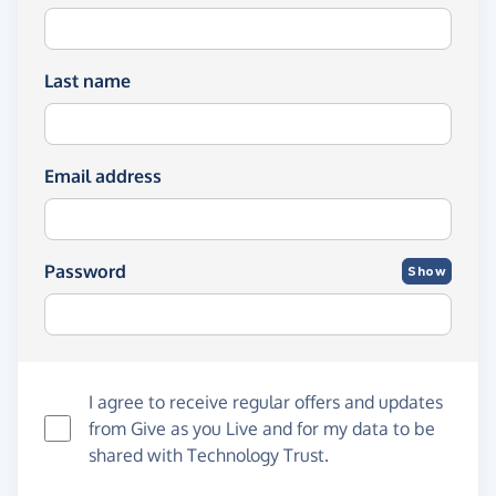
Last name
Email address
Password
Show
I agree to receive regular offers and updates
from
Give as you Live
and for my data to be
shared with Technology Trust.