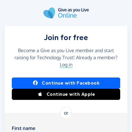
Skip to main content
Join for free
Become a Give as you Live member and start
raising for Technology Trust! Already a member?
Log in
Continue with Facebook
Continue with Apple
or
First name