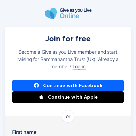
Skip to main content
Join for free
Become a Give as you Live member and start
raising for Rammanantha Trust (Uk)! Already a
member?
Log in
Continue with Facebook
Continue with Apple
or
First name