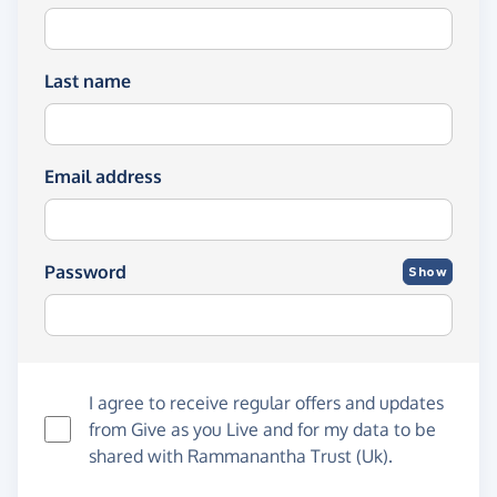
Last name
Email address
Password
Show
I agree to receive regular offers and updates
from
Give as you Live
and for my data to be
shared with Rammanantha Trust (Uk).