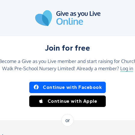
Join for free
Become a Give as you Live member and start raising for Churc
Walk Pre-School Nursery Limited! Already a member?
Log in
Continue with Facebook
Continue with Apple
or