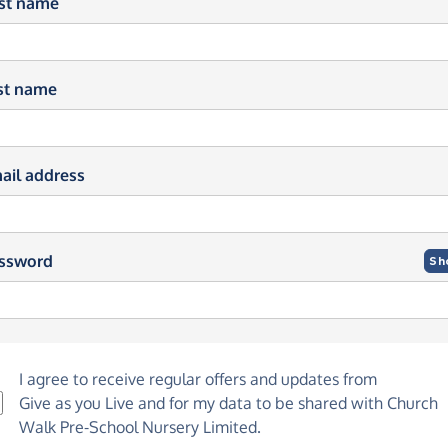
rst name
st name
ail address
ssword
Sh
I agree to receive regular offers and updates from
Give as you Live
and for my data to be shared with Church
Walk Pre-School Nursery Limited.