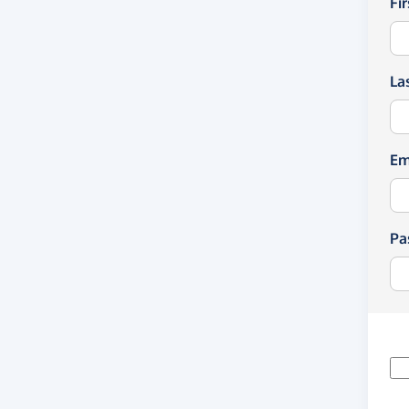
Fi
La
Em
Pa