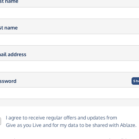
rst name
st name
ail address
ssword
Sh
I agree to receive regular offers and updates from
Give as you Live
and for my data to be shared with Ablaze.