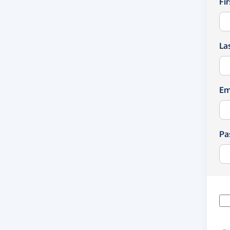
Fi
La
Em
Pa