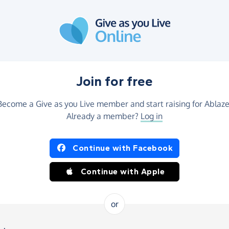
Join for free
Become a Give as you Live member and start raising for Ablaze
Already a member?
Log in
Continue with Facebook
Continue with Apple
or