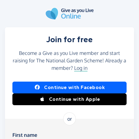
Skip to main content
Join for free
Become a Give as you Live member and start
raising for The National Garden Scheme! Already a
member?
Log in
Continue with Facebook
Continue with Apple
or
First name