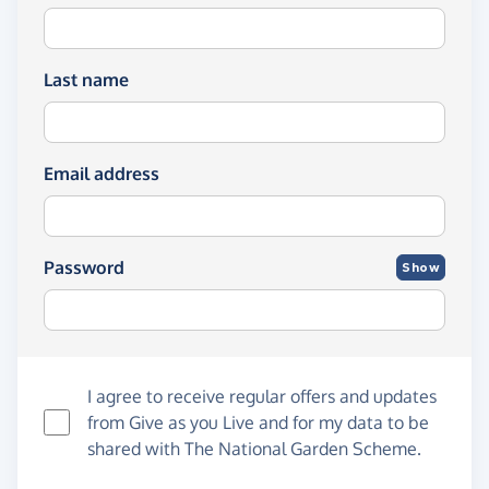
Last name
Email address
Password
Show
I agree to receive regular offers and updates
from
Give as you Live
and for my data to be
shared with The National Garden Scheme.