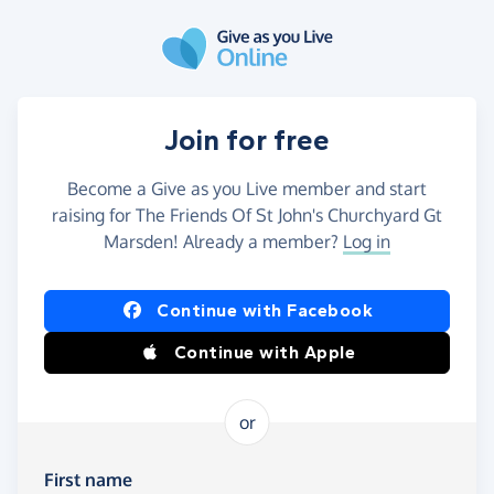
Skip to main content
Join for free
Become a Give as you Live member and start
raising for The Friends Of St John's Churchyard Gt
Marsden! Already a member?
Log in
Continue with Facebook
Continue with Apple
or
First name