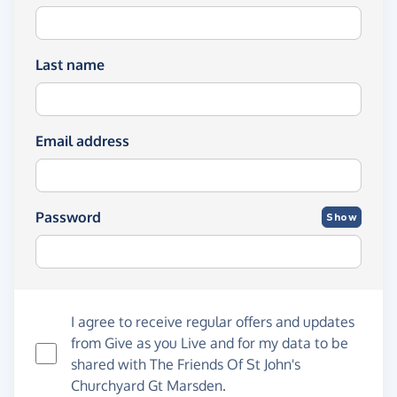
Last name
Email address
Password
Show
I agree to receive regular offers and updates
from
Give as you Live
and for my data to be
shared with The Friends Of St John's
Churchyard Gt Marsden.