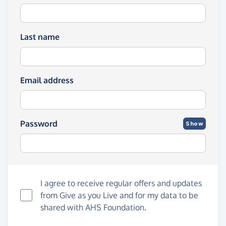
Last name
Email address
Password
Show
I agree to receive regular offers and updates
from
Give as you Live
and for my data to be
shared with AHS Foundation.