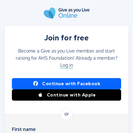
Skip to main content
Join for free
Become a Give as you Live member and start
raising for AHS Foundation! Already a member?
Log in
Continue with Facebook
Continue with Apple
or
First name