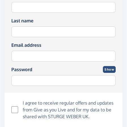
Last name
Email address
Password
Show
I agree to receive regular offers and updates
from
Give as you Live
and for my data to be
shared with STURGE WEBER UK.