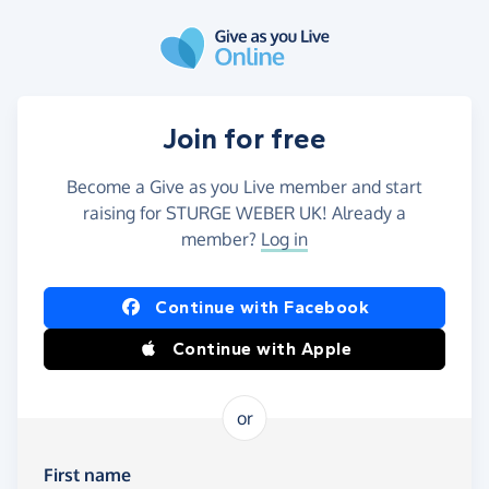
Skip to main content
Join for free
Become a Give as you Live member and start
raising for STURGE WEBER UK! Already a
member?
Log in
Continue with Facebook
Continue with Apple
or
First name