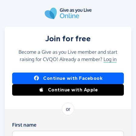
Skip to main content
Join for free
Become a Give as you Live member and start
raising for CVQO! Already a member?
Log in
Continue with Facebook
Continue with Apple
or
First name