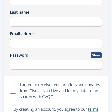
Last name
Email address
Password
Show
I agree to receive regular offers and updates
from
Give as you Live
and for my data to be
shared with CVQO.
By creating an account, you agree to our
terms