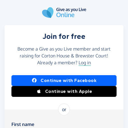
Skip to main content
Join for free
Become a Give as you Live member and start
raising for Corton House & Brewster Court!
Already a member?
Log in
Continue with Facebook
Continue with Apple
or
First name