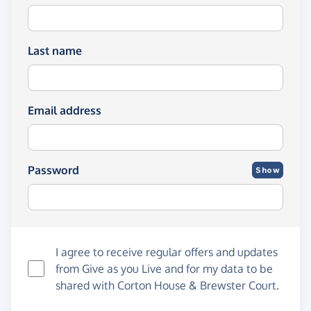
Last name
Email address
Password
Show
I agree to receive regular offers and updates
from
Give as you Live
and for my data to be
shared with Corton House & Brewster Court.