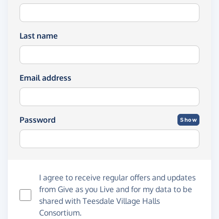
Last name
Email address
Password
Show
I agree to receive regular offers and updates
from
Give as you Live
and for my data to be
shared with Teesdale Village Halls
Consortium.