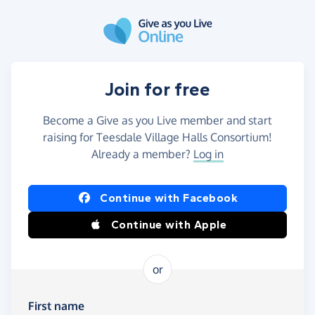
Skip to main content
Join for free
Become a Give as you Live member and start
raising for Teesdale Village Halls Consortium!
Already a member?
Log in
Continue with Facebook
Continue with Apple
or
First name