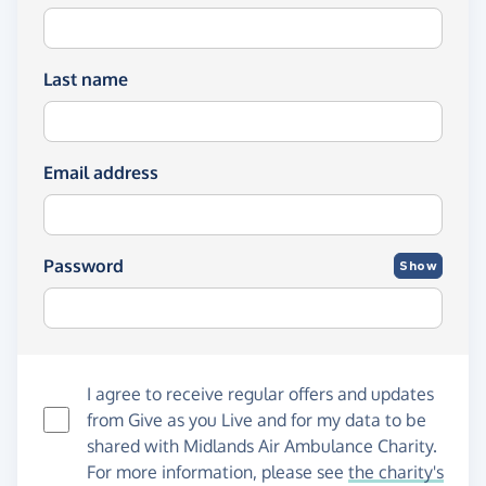
Last name
Email address
Password
Show
I agree to receive regular offers and updates
from
Give as you Live
and for my data to be
shared with Midlands Air Ambulance Charity.
For more information, please see
the charity's