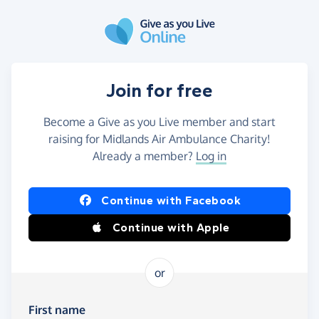
Skip to main content
Join for free
Become a Give as you Live member and start
raising for Midlands Air Ambulance Charity!
Already a member?
Log in
Continue with Facebook
Continue with Apple
or
First name