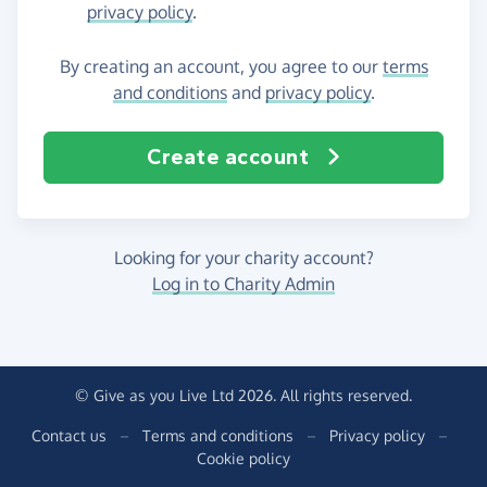
privacy policy
.
By creating an account, you agree to our
terms
and conditions
and
privacy policy
.
Create account
Looking for your charity account?
Log in to Charity Admin
© Give as you Live Ltd 2026. All rights reserved.
Contact us
–
Terms and conditions
–
Privacy policy
–
Cookie policy