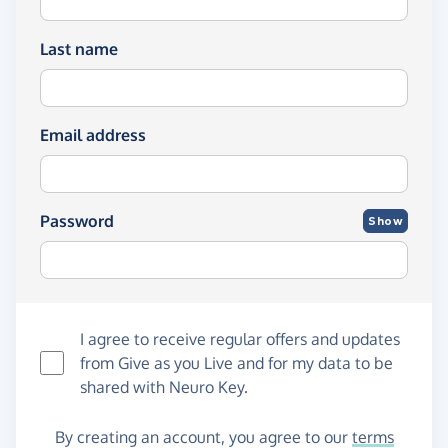
Last name
Email address
Password
Show
I agree to receive regular offers and updates
from
Give as you Live
and for my data to be
shared with Neuro Key.
By creating an account, you agree to our
terms