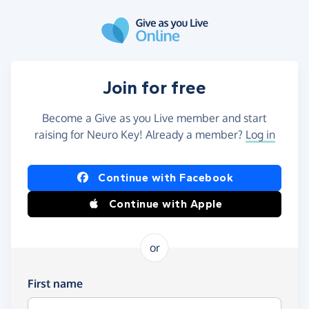
Skip to main content
Join for free
Become a Give as you Live member and start
raising for Neuro Key! Already a member?
Log in
Continue with Facebook
Continue with Apple
or
First name