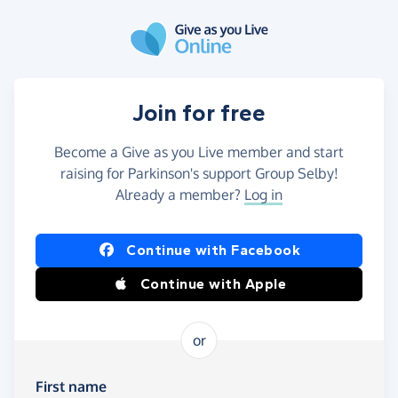
Skip to main content
Join for free
Become a Give as you Live member and start
raising for Parkinson's support Group Selby!
Already a member?
Log in
Continue with Facebook
Continue with Apple
or
First name