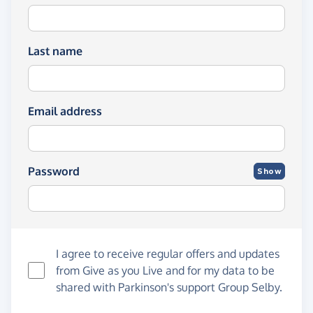
Last name
Email address
Password
Show
I agree to receive regular offers and updates
from
Give as you Live
and for my data to be
shared with Parkinson's support Group Selby.