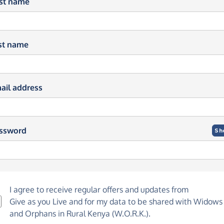
rst name
st name
ail address
ssword
Sh
I agree to receive regular offers and updates from
Give as you Live
and for my data to be shared with Widows
and Orphans in Rural Kenya (W.O.R.K.).