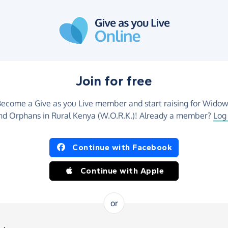
Join for free
ecome a Give as you Live member and start raising for Wido
nd Orphans in Rural Kenya (W.O.R.K.)! Already a member?
Log 
Continue with Facebook
Continue with Apple
or