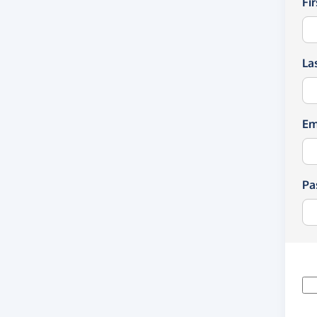
Fi
La
Em
Pa