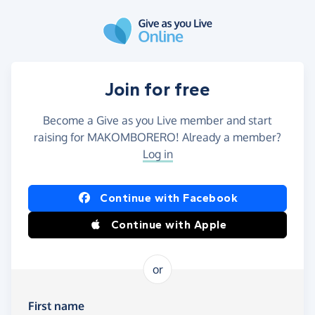
Skip to main content
Join for free
Become a Give as you Live member and start
raising for MAKOMBORERO! Already a member?
Log in
Continue with Facebook
Continue with Apple
or
First name