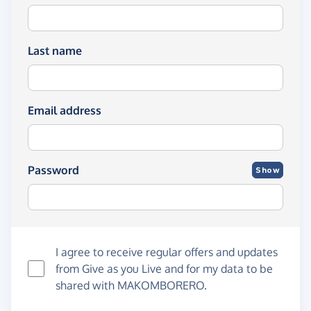
Last name
Email address
Password
Show
I agree to receive regular offers and updates
from
Give as you Live
and for my data to be
shared with MAKOMBORERO.