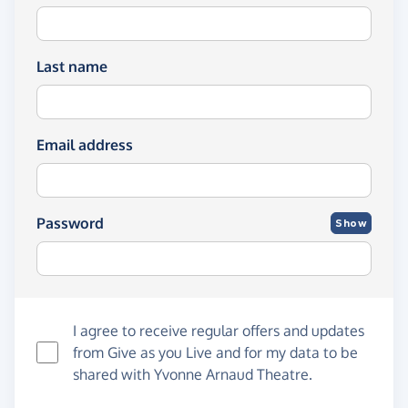
Last name
Email address
Password
Show
I agree to receive regular offers and updates
from
Give as you Live
and for my data to be
shared with Yvonne Arnaud Theatre.