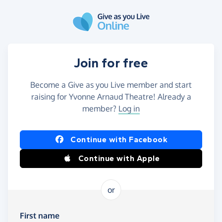
Skip to main content
Join for free
Become a Give as you Live member and start
raising for Yvonne Arnaud Theatre! Already a
member?
Log in
Continue with Facebook
Continue with Apple
or
First name